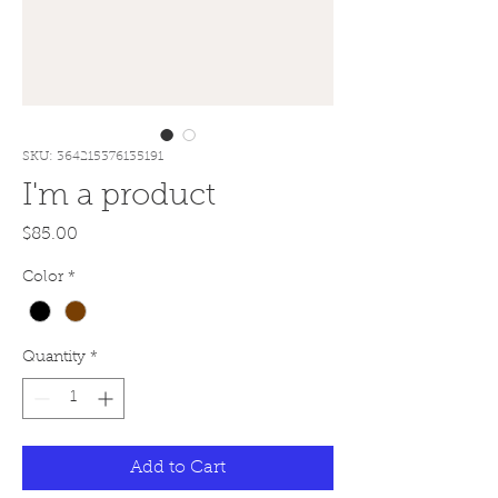
SKU: 364215376135191
I'm a product
Price
$85.00
Color
*
Quantity
*
Add to Cart