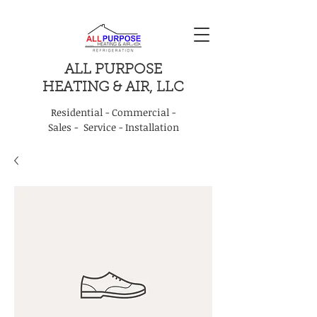
ALL PURPOSE
HEATING & AIR, LLC
Residential - Commercial -
Sales - Service - Installation